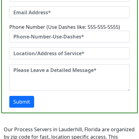
Phone Number (Use Dashes like: 555-555-5555)
Submit
Our Process Servers in Lauderhill, Florida are organized
by zip code for fast, location specific access. This