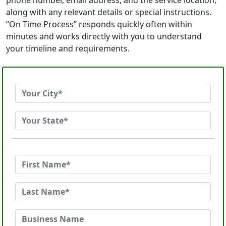
phone number, email address, and the service location,
along with any relevant details or special instructions.
“On Time Process” responds quickly often within
minutes and works directly with you to understand
your timeline and requirements.