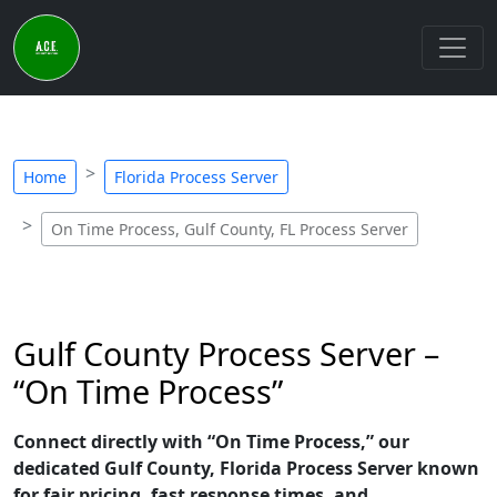
Home
Florida Process Server
On Time Process, Gulf County, FL Process Server
Gulf County Process Server –
“On Time Process”
Connect directly with “On Time Process,” our
dedicated Gulf County, Florida Process Server known
for fair pricing, fast response times, and