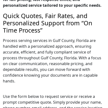
personalized service tailored to your specific needs.
Quick Quotes, Fair Rates, and
Personalized Support from “On
Time Process”
Process serving services in Gulf County, Florida are
handled with a personalized approach, ensuring
accurate, efficient, and fully compliant service of
process throughout Gulf County, Florida. With a focus
on clear communication, reasonable pricing, and
dependable results, you can move forward with
confidence knowing your documents are in capable
hands.
Use the form below to request service or receive a
prompt competitive quote. Simply provide your name,