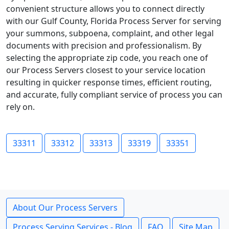
convenient structure allows you to connect directly
with our Gulf County, Florida Process Server for serving
your summons, subpoena, complaint, and other legal
documents with precision and professionalism. By
selecting the appropriate zip code, you reach one of
our Process Servers closest to your service location
resulting in quicker response times, efficient routing,
and accurate, fully compliant service of process you can
rely on.
33311
33312
33313
33319
33351
About Our Process Servers
Process Serving Services - Blog
FAQ
Site Map