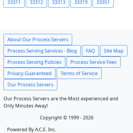
33311
33312
33313
33319
33351
About Our Process Servers
Process Serving Services - Blog
FAQ
Site Map
Process Serving Policies
Process Service Fees
Privacy Guaranteed
Terms of Service
Our Process Servers
Our Process Servers are the Most experienced and
Only Minutes Away!
Copyright © 1999 - 2026
Powered By A.C.E. Inc.