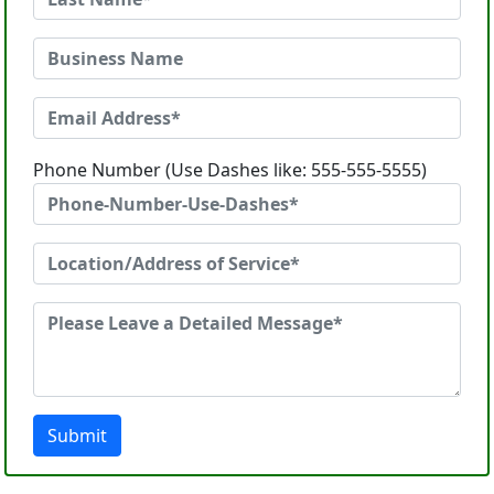
Phone Number (Use Dashes like: 555-555-5555)
Submit