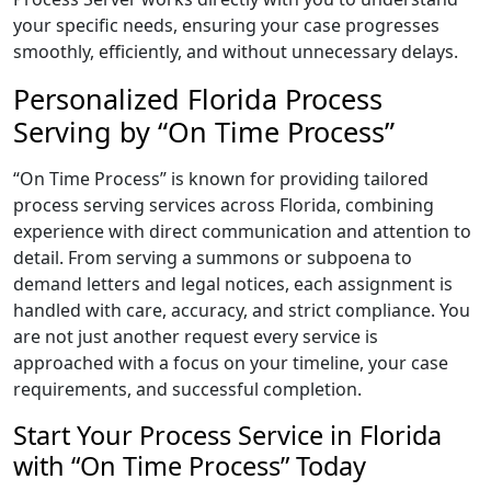
your specific needs, ensuring your case progresses
smoothly, efficiently, and without unnecessary delays.
Personalized Florida Process
Serving by “On Time Process”
“On Time Process” is known for providing tailored
process serving services across Florida, combining
experience with direct communication and attention to
detail. From serving a summons or subpoena to
demand letters and legal notices, each assignment is
handled with care, accuracy, and strict compliance. You
are not just another request every service is
approached with a focus on your timeline, your case
requirements, and successful completion.
Start Your Process Service in Florida
with “On Time Process” Today