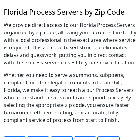
Florida Process Servers by Zip Code
We provide direct access to our Florida Process Servers
organized by zip code, allowing you to connect instantly
with a local professional in the exact area where service
is required. This zip code based structure eliminates
delays and guesswork, putting you in direct contact
with the Process Server closest to your service location.
Whether you need to serve a summons, subpoena,
complaint, or other legal documents in Lauderhill,
Florida, we make it easy to reach a our Process Servers
who understand the area and can respond quickly. By
selecting the appropriate zip code, you ensure faster
turnaround, efficient routing, and accurate, fully
compliant service of process from start to finish.