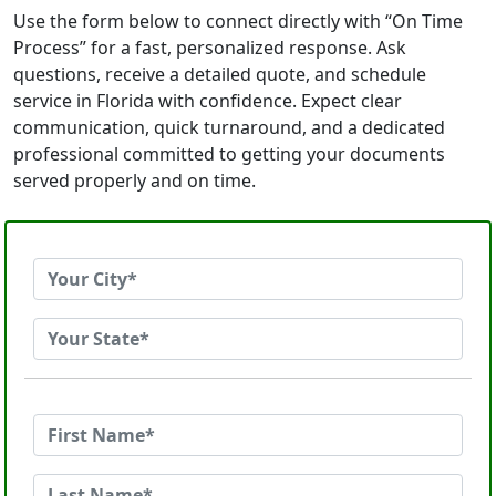
Use the form below to connect directly with “On Time
Process” for a fast, personalized response. Ask
questions, receive a detailed quote, and schedule
service in Florida with confidence. Expect clear
communication, quick turnaround, and a dedicated
professional committed to getting your documents
served properly and on time.