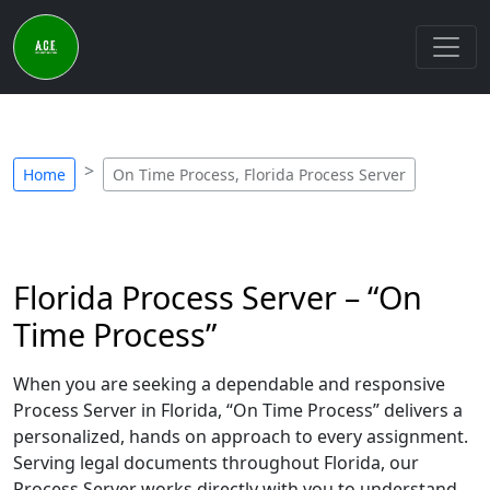
Home
On Time Process, Florida Process Server
Florida Process Server – “On
Time Process”
When you are seeking a dependable and responsive
Process Server in Florida, “On Time Process” delivers a
personalized, hands on approach to every assignment.
Serving legal documents throughout Florida, our
Process Server works directly with you to understand