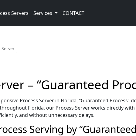
cess Servers
Services
CONTACT
 Server
erver – “Guaranteed Pro
onsive Process Server in Florida, “Guaranteed Process” de
hroughout Florida, our Process Server works directly with
iciently, and without unnecessary delays.
Process Serving by “Guaranteed