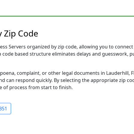
y Zip Code
ess Servers organized by zip code, allowing you to connect i
ip code based structure eliminates delays and guesswork, pu
na, complaint, or other legal documents in Lauderhill, Fl
 can respond quickly. By selecting the appropriate zip cod
e of process from start to finish.
351