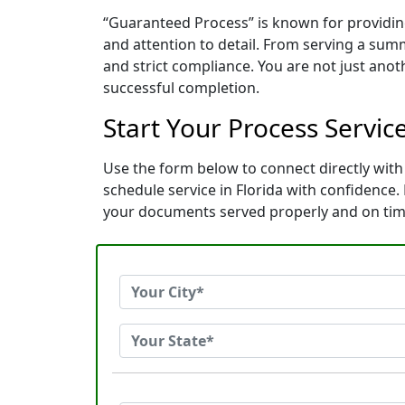
“Guaranteed Process” is known for providin
and attention to detail. From serving a sum
and strict compliance. You are not just ano
successful completion.
Start Your Process Servic
Use the form below to connect directly with
schedule service in Florida with confidence
your documents served properly and on tim