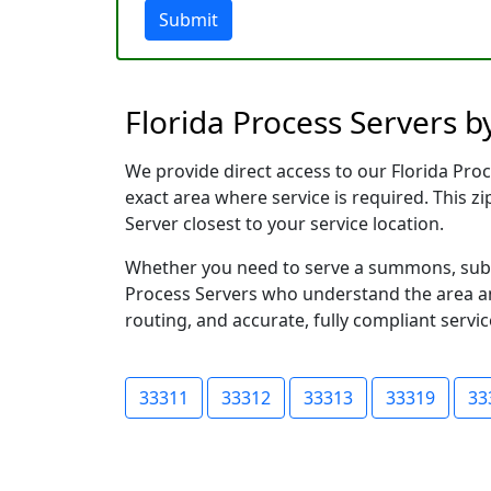
Submit
Florida Process Servers b
We provide direct access to our Florida Proc
exact area where service is required. This z
Server closest to your service location.
Whether you need to serve a summons, subpoe
Process Servers who understand the area and
routing, and accurate, fully compliant servic
33311
33312
33313
33319
33