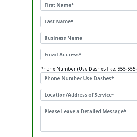
Phone Number (Use Dashes like: 555-555