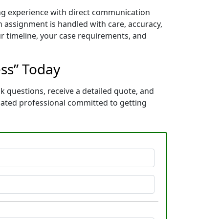
ing experience with direct communication
 assignment is handled with care, accuracy,
ur timeline, your case requirements, and
ess” Today
k questions, receive a detailed quote, and
cated professional committed to getting