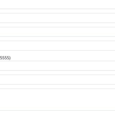
-5555)