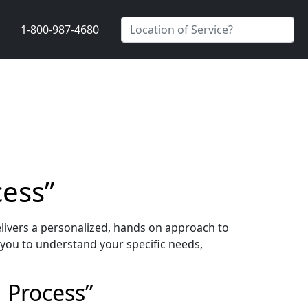
1-800-987-4680
cess”
livers a personalized, hands on approach to
 you to understand your specific needs,
 Process”