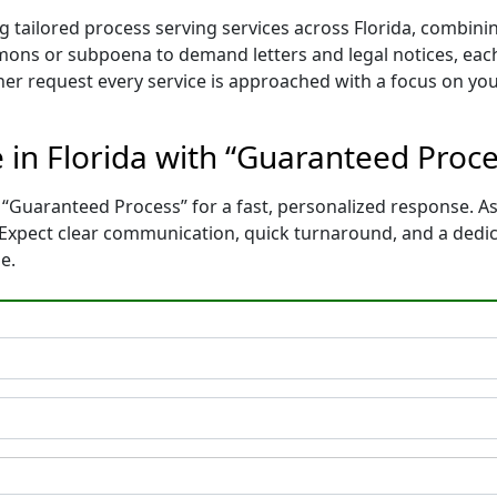
g tailored process serving services across Florida, combin
mons or subpoena to demand letters and legal notices, each
ther request every service is approached with a focus on yo
e in Florida with “Guaranteed Proc
 “Guaranteed Process” for a fast, personalized response. As
. Expect clear communication, quick turnaround, and a dedi
e.