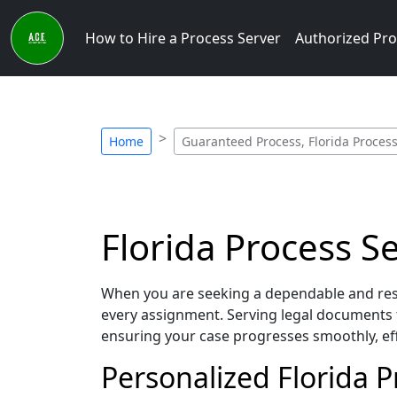
How to Hire a Process Server
Authorized Pro
Home
Guaranteed Process, Florida Process
Florida Process S
When you are seeking a dependable and resp
every assignment. Serving legal documents t
ensuring your case progresses smoothly, eff
Personalized Florida 