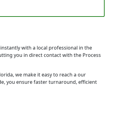
nstantly with a local professional in the
tting you in direct contact with the Process
orida, we make it easy to reach a our
e, you ensure faster turnaround, efficient