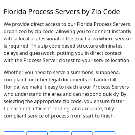
Florida Process Servers by Zip Code
We provide direct access to our Florida Process Servers
organized by zip code, allowing you to connect instantly
with a local professional in the exact area where service
is required. This zip code based structure eliminates
delays and guesswork, putting you in direct contact
with the Process Server closest to your service location.
Whether you need to serve a summons, subpoena,
complaint, or other legal documents in Lauderhill,
Florida, we make it easy to reach a our Process Servers
who understand the area and can respond quickly. By
selecting the appropriate zip code, you ensure faster
turnaround, efficient routing, and accurate, fully
compliant service of process from start to finish.