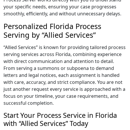
your specific needs, ensuring your case progresses
smoothly, efficiently, and without unnecessary delays.
Personalized Florida Process
Serving by “Allied Services”
“Allied Services” is known for providing tailored process
serving services across Florida, combining experience
with direct communication and attention to detail.
From serving a summons or subpoena to demand
letters and legal notices, each assignment is handled
with care, accuracy, and strict compliance. You are not
just another request every service is approached with a
focus on your timeline, your case requirements, and
successful completion.
Start Your Process Service in Florida
with “Allied Services” Today