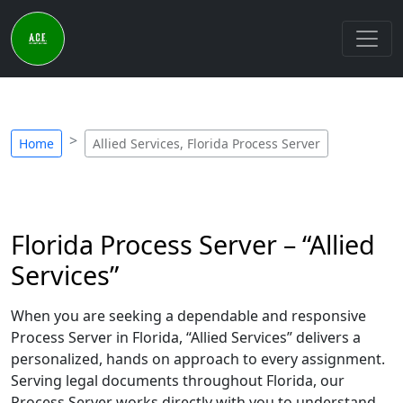
Home
Allied Services, Florida Process Server
Florida Process Server – “Allied
Services”
When you are seeking a dependable and responsive
Process Server in Florida, “Allied Services” delivers a
personalized, hands on approach to every assignment.
Serving legal documents throughout Florida, our
Process Server works directly with you to understand