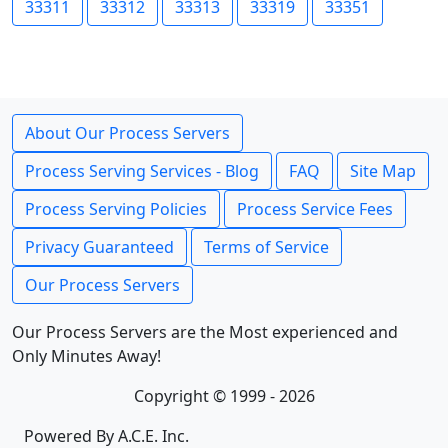
33311
33312
33313
33319
33351
About Our Process Servers
Process Serving Services - Blog
FAQ
Site Map
Process Serving Policies
Process Service Fees
Privacy Guaranteed
Terms of Service
Our Process Servers
Our Process Servers are the Most experienced and
Only Minutes Away!
Copyright © 1999 - 2026
Powered By A.C.E. Inc.