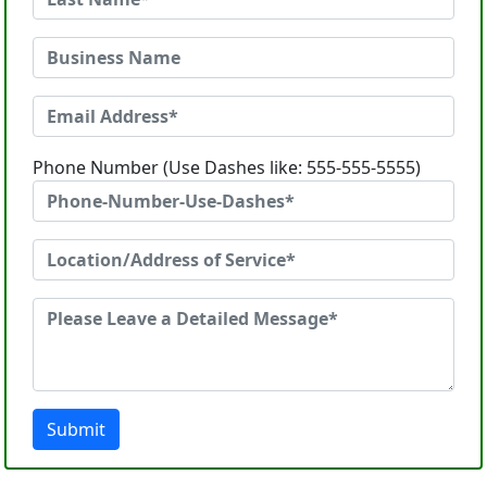
Phone Number (Use Dashes like: 555-555-5555)
Submit