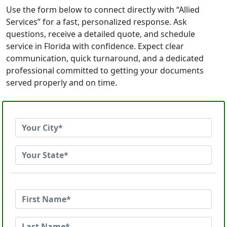
Use the form below to connect directly with “Allied
Services” for a fast, personalized response. Ask
questions, receive a detailed quote, and schedule
service in Florida with confidence. Expect clear
communication, quick turnaround, and a dedicated
professional committed to getting your documents
served properly and on time.