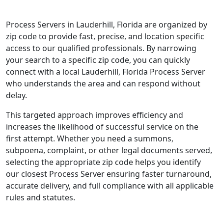
Process Servers in Lauderhill, Florida are organized by
zip code to provide fast, precise, and location specific
access to our qualified professionals. By narrowing
your search to a specific zip code, you can quickly
connect with a local Lauderhill, Florida Process Server
who understands the area and can respond without
delay.
This targeted approach improves efficiency and
increases the likelihood of successful service on the
first attempt. Whether you need a summons,
subpoena, complaint, or other legal documents served,
selecting the appropriate zip code helps you identify
our closest Process Server ensuring faster turnaround,
accurate delivery, and full compliance with all applicable
rules and statutes.