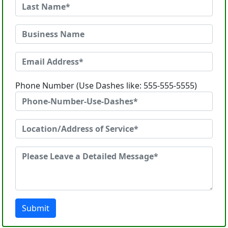
Phone Number (Use Dashes like: 555-555-5555)
Submit