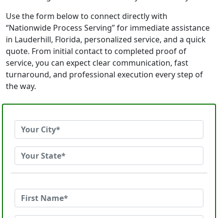
Use the form below to connect directly with
“Nationwide Process Serving” for immediate assistance
in Lauderhill, Florida, personalized service, and a quick
quote. From initial contact to completed proof of
service, you can expect clear communication, fast
turnaround, and professional execution every step of
the way.