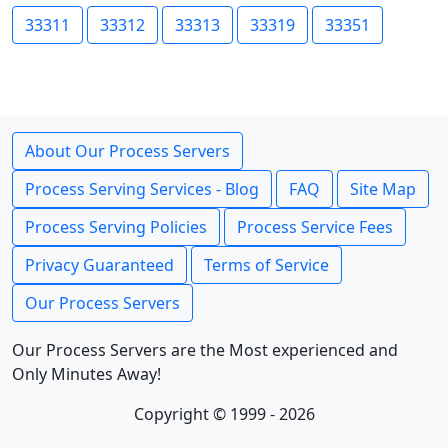
33311
33312
33313
33319
33351
About Our Process Servers
Process Serving Services - Blog
FAQ
Site Map
Process Serving Policies
Process Service Fees
Privacy Guaranteed
Terms of Service
Our Process Servers
Our Process Servers are the Most experienced and
Only Minutes Away!
Copyright © 1999 - 2026