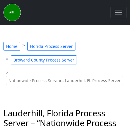
Home
Florida Process Server
Broward County Process Server
Nationwide Process Serving, Lauderhill, FL Process Server
Lauderhill, Florida Process
Server – “Nationwide Process