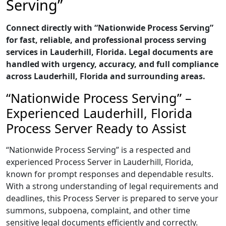
Serving”
Connect directly with “Nationwide Process Serving”
for fast, reliable, and professional process serving
services in Lauderhill, Florida. Legal documents are
handled with urgency, accuracy, and full compliance
across Lauderhill, Florida and surrounding areas.
“Nationwide Process Serving” –
Experienced Lauderhill, Florida
Process Server Ready to Assist
“Nationwide Process Serving” is a respected and
experienced Process Server in Lauderhill, Florida,
known for prompt responses and dependable results.
With a strong understanding of legal requirements and
deadlines, this Process Server is prepared to serve your
summons, subpoena, complaint, and other time
sensitive legal documents efficiently and correctly.