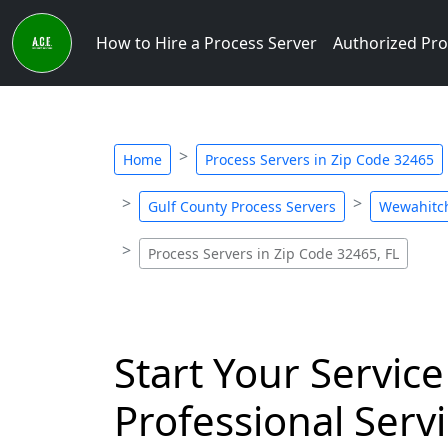
How to Hire a Process Server
Authorized Pro
Home
Process Servers in Zip Code 32465
Gulf County Process Servers
Wewahitch
Process Servers in Zip Code 32465, FL
Start Your Service
Professional Servi