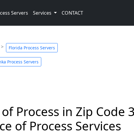
cess Servers
Services
CONTACT
Florida Process Servers
ka Process Servers
 of Process in Zip Code 
ce of Process Services