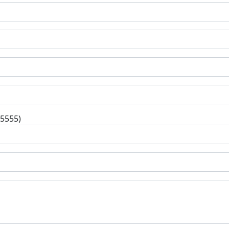
-5555)