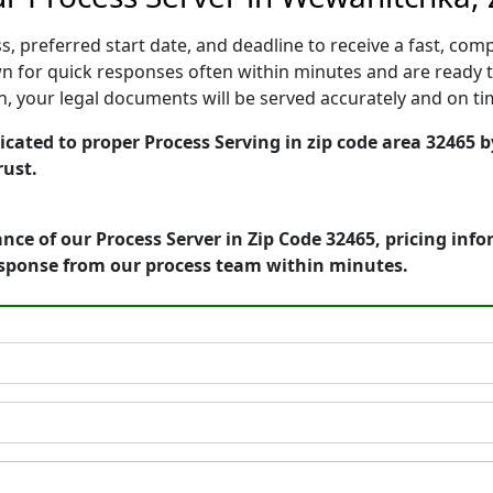
, preferred start date, and deadline to receive a fast, comp
for quick responses often within minutes and are ready to
ion, your legal documents will be served accurately and on t
cated to proper Process Serving in zip code area 32465 b
rust.
nce of our Process Server in Zip Code 32465, pricing inf
esponse from our process team within minutes.