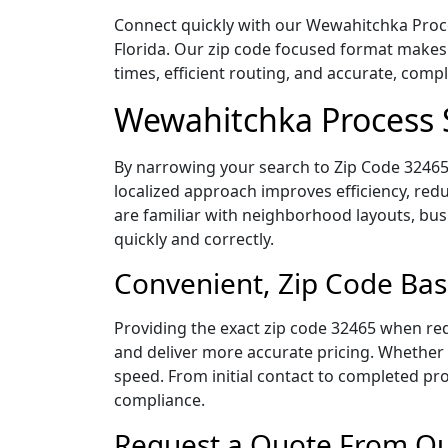
Connect quickly with our Wewahitchka Proces
Florida. Our zip code focused format makes
times, efficient routing, and accurate, com
Wewahitchka Process 
By narrowing your search to Zip Code 32465,
localized approach improves efficiency, redu
are familiar with neighborhood layouts, bus
quickly and correctly.
Convenient, Zip Code Bas
Providing the exact zip code 32465 when req
and deliver more accurate pricing. Whether y
speed. From initial contact to completed pro
compliance.
Request a Quote From Ou