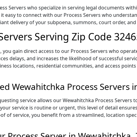
s Servers who specialize in serving legal documents within
 it easy to connect with our Process Servers who understan
pliant delivery of your subpoena, summons, court order, an
Servers Serving Zip Code 3246
 you gain direct access to our Process Servers who operate 
ces delays, and increases the likelihood of successful servi
iness locations, residential communities, and access points
ed Wewahitchka Process Servers i
uesting service allows our Wewahitchka Process Servers to 
our service is routine or urgent, this level of detail ensur
of of service, you benefit from a streamlined, location spec
r Process Server in Wewahitchka,