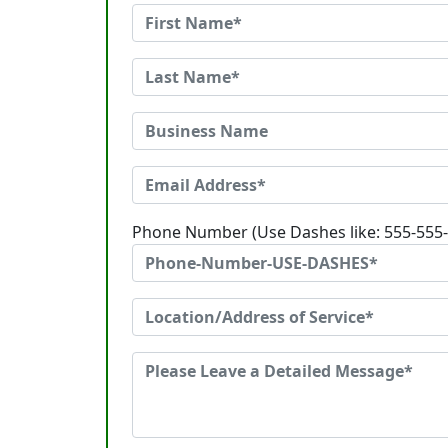
Phone Number (Use Dashes like: 555-555