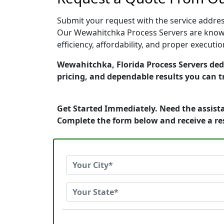
Submit your request with the service address
Our Wewahitchka Process Servers are known 
efficiency, affordability, and proper execut
Wewahitchka, Florida Process Servers dedi
pricing, and dependable results you can t
Get Started Immediately. Need the assista
Complete the form below and receive a r