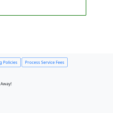
g Policies
Process Service Fees
 Away!