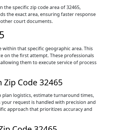
 the specific zip code area of 32465,
ds the exact area, ensuring faster response
d other court documents.
5
within that specific geographic area. This
ce on the first attempt. These professionals
 allowing them to execute service of process
n Zip Code 32465
plan logistics, estimate turnaround times,
es your request is handled with precision and
ific approach that prioritizes accuracy and
 Zip Code 32465