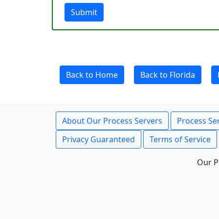
Submit
Back to Home
Back to Florida
About Our Process Servers
Process Ser
Privacy Guaranteed
Terms of Service
Our P