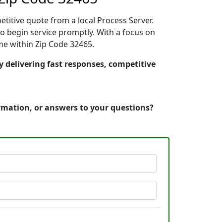
etitive quote from a local Process Server.
 begin service promptly. With a focus on
ime within Zip Code 32465.
y delivering fast responses, competitive
ormation, or answers to your questions?