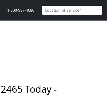
1-800-987-4680
32465 Today -