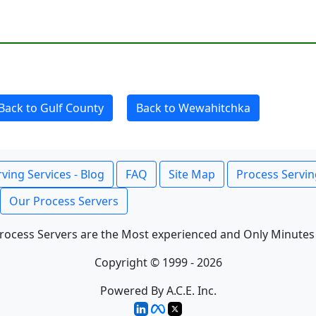
Back to Gulf County
Back to Wewahitchka
ving Services - Blog
FAQ
Site Map
Process Servin
Our Process Servers
rocess Servers are the Most experienced and Only Minutes
Copyright © 1999 - 2026
Powered By A.C.E. Inc.